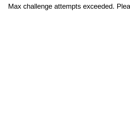
Max challenge attempts exceeded. Pleas