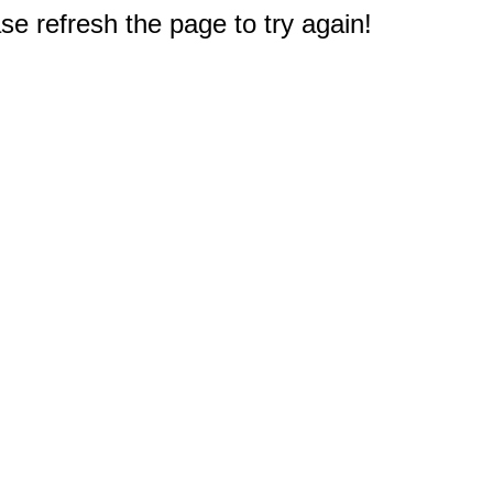
e refresh the page to try again!