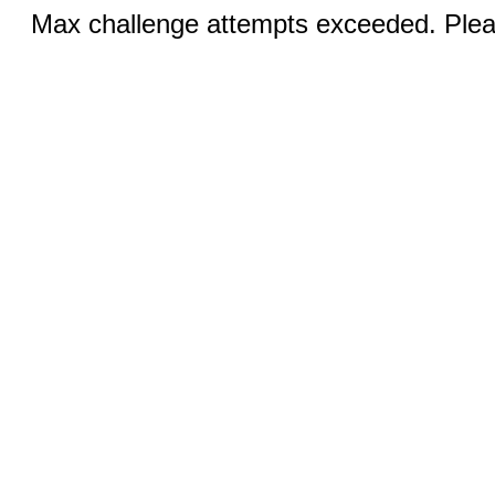
Max challenge attempts exceeded. Pleas