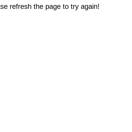
e refresh the page to try again!