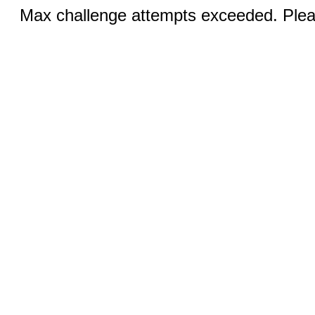
Max challenge attempts exceeded. Pleas