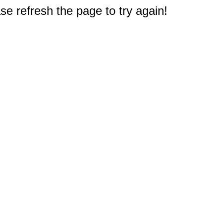
e refresh the page to try again!