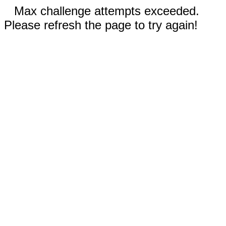
Max challenge attempts exceeded.
Please refresh the page to try again!