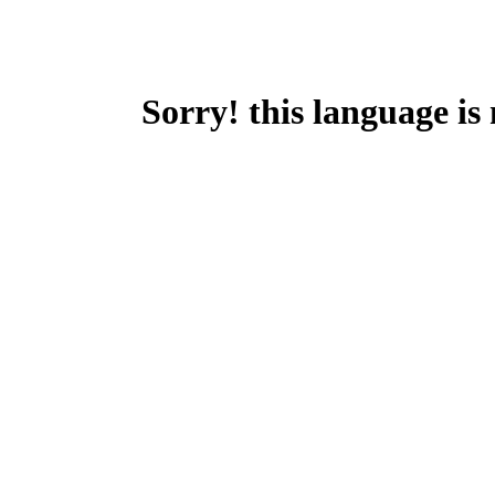
Sorry! this language is