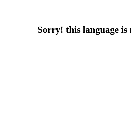
Sorry! this language is