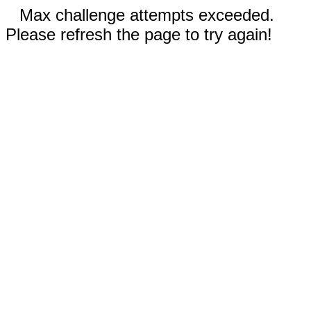
Max challenge attempts exceeded.
Please refresh the page to try again!