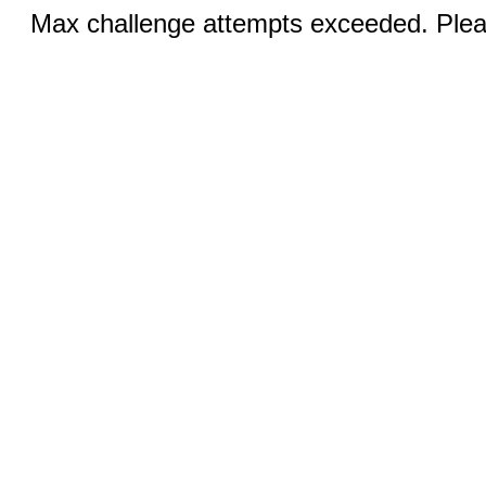
Max challenge attempts exceeded. Pleas