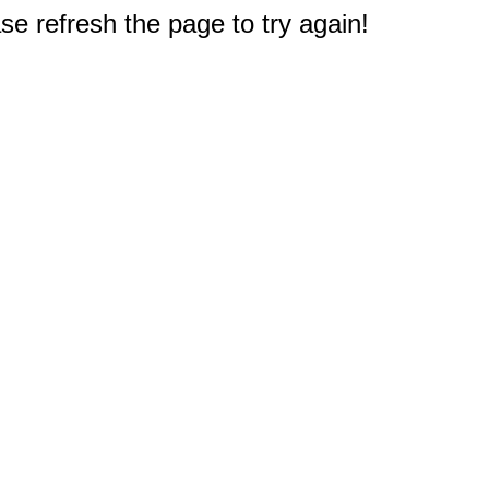
e refresh the page to try again!