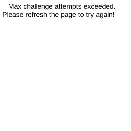
Max challenge attempts exceeded.
Please refresh the page to try again!