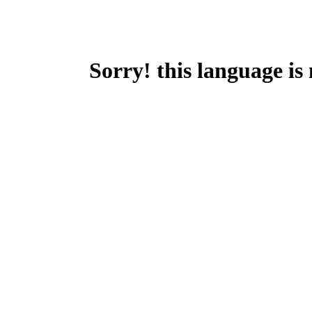
Sorry! this language is