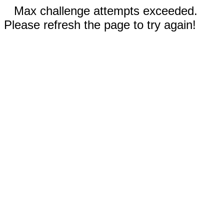
Max challenge attempts exceeded.
Please refresh the page to try again!