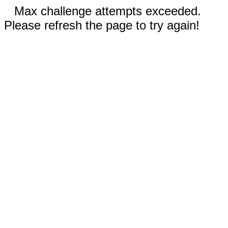
Max challenge attempts exceeded.
Please refresh the page to try again!