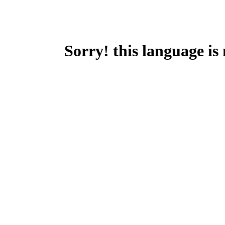
Sorry! this language is