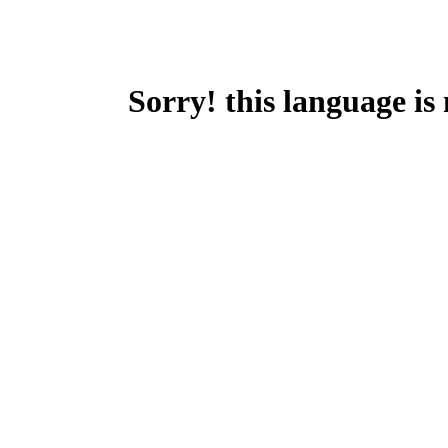
Sorry! this language is