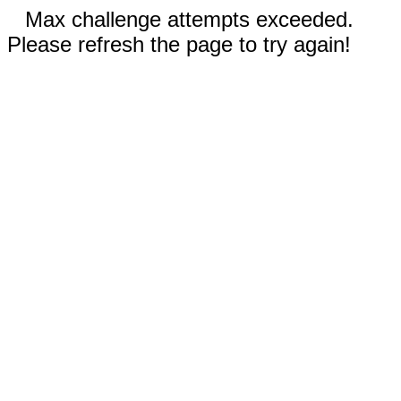
Max challenge attempts exceeded.
Please refresh the page to try again!