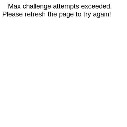
Max challenge attempts exceeded.
Please refresh the page to try again!