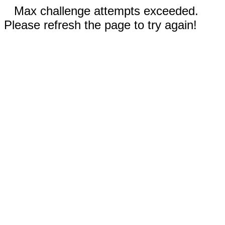
Max challenge attempts exceeded.
Please refresh the page to try again!