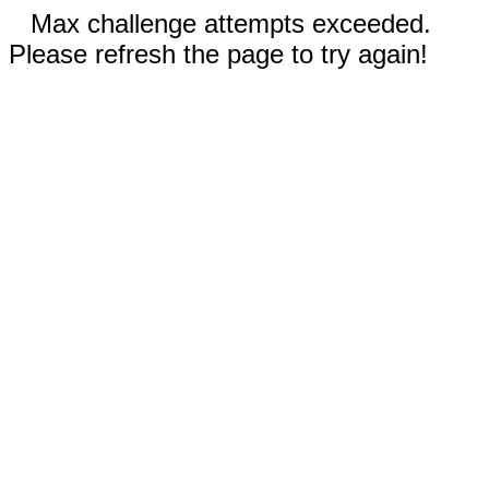
Max challenge attempts exceeded.
Please refresh the page to try again!