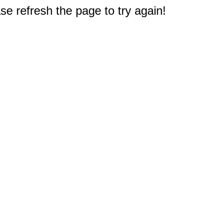
e refresh the page to try again!