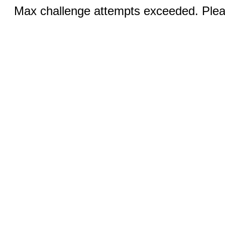
Max challenge attempts exceeded. Pleas