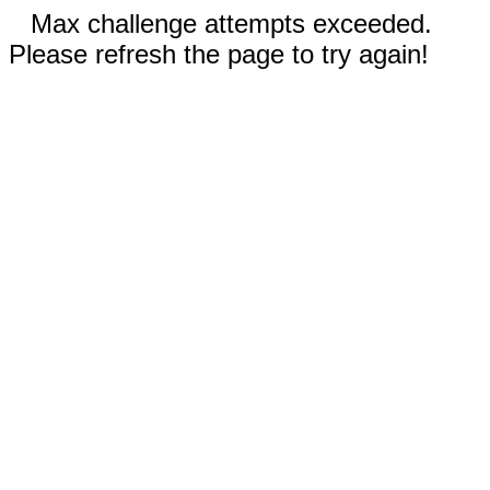
Max challenge attempts exceeded.
Please refresh the page to try again!