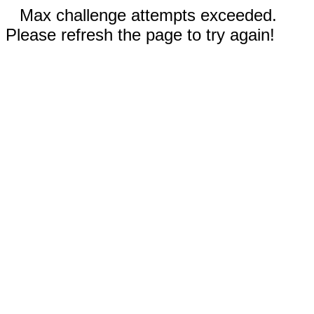
Max challenge attempts exceeded.
Please refresh the page to try again!