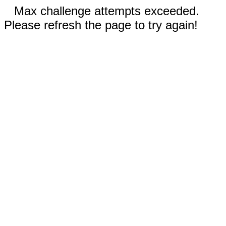
Max challenge attempts exceeded.
Please refresh the page to try again!