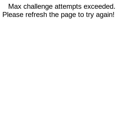
Max challenge attempts exceeded.
Please refresh the page to try again!