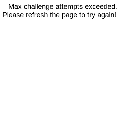
Max challenge attempts exceeded.
Please refresh the page to try again!