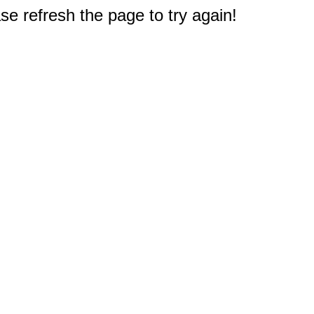
e refresh the page to try again!