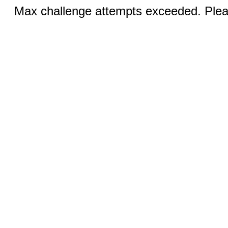
Max challenge attempts exceeded. Pleas