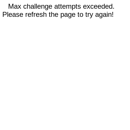
Max challenge attempts exceeded.
Please refresh the page to try again!