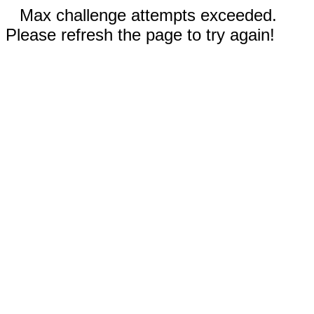
Max challenge attempts exceeded.
Please refresh the page to try again!