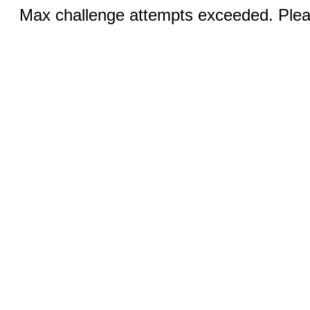
Max challenge attempts exceeded. Pleas