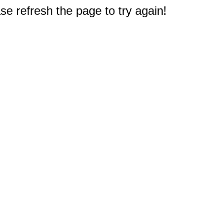
e refresh the page to try again!