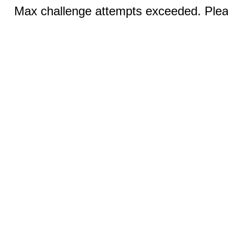
Max challenge attempts exceeded. Pleas