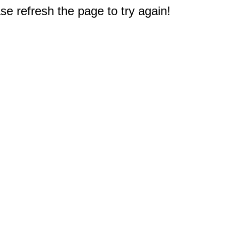
e refresh the page to try again!