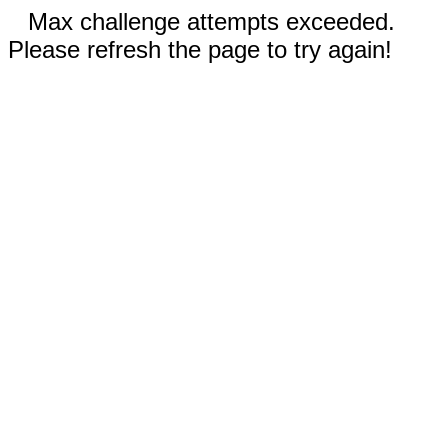
Max challenge attempts exceeded.
Please refresh the page to try again!