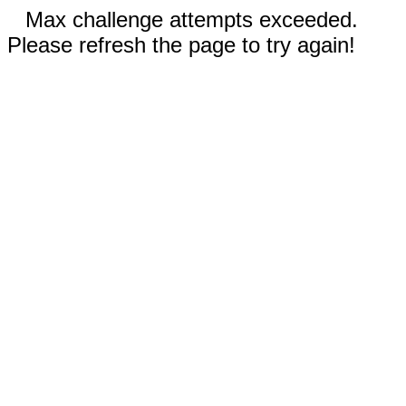
Max challenge attempts exceeded.
Please refresh the page to try again!