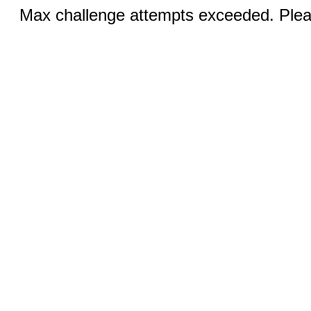
Max challenge attempts exceeded. Pleas