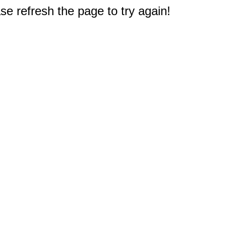
e refresh the page to try again!