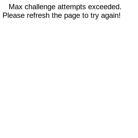
Max challenge attempts exceeded.
Please refresh the page to try again!