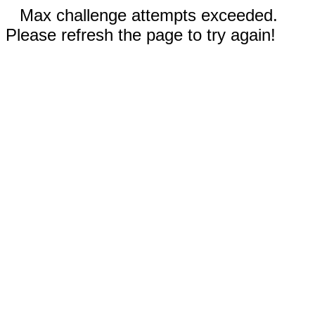
Max challenge attempts exceeded.
Please refresh the page to try again!