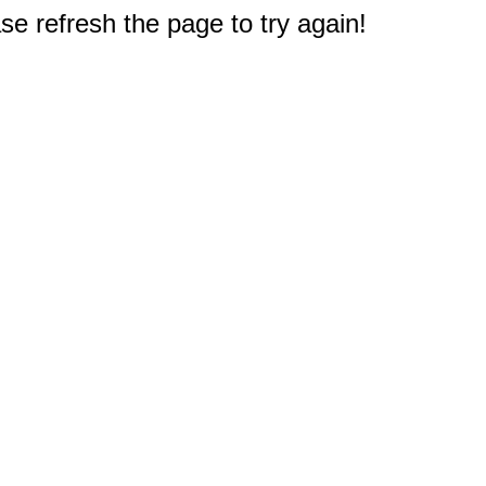
e refresh the page to try again!