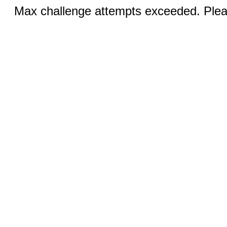
Max challenge attempts exceeded. Pleas