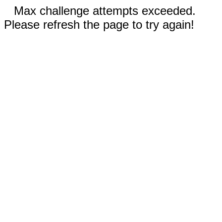
Max challenge attempts exceeded.
Please refresh the page to try again!