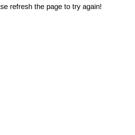
e refresh the page to try again!