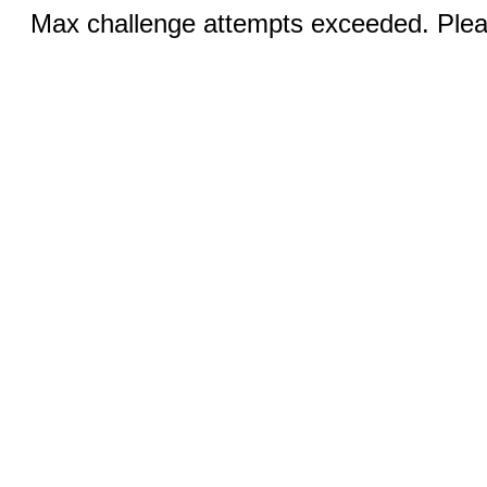
Max challenge attempts exceeded. Pleas