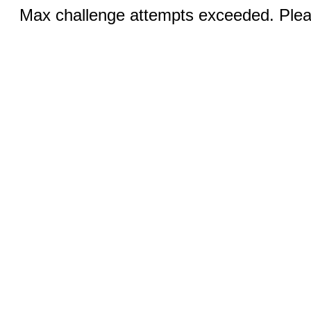
Max challenge attempts exceeded. Pleas