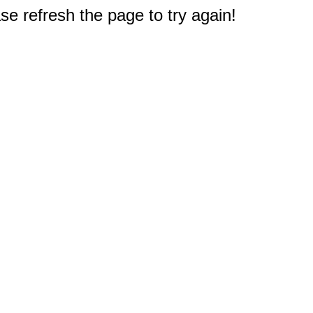
e refresh the page to try again!