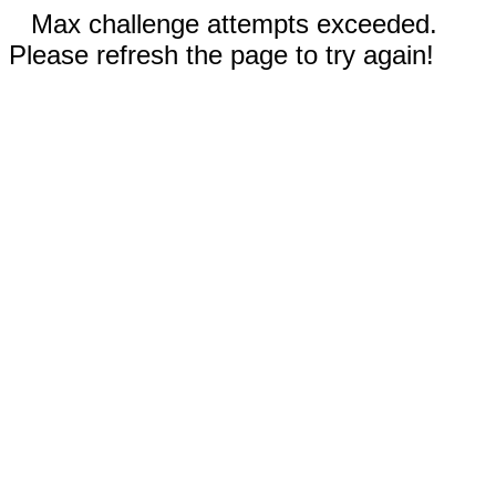
Max challenge attempts exceeded.
Please refresh the page to try again!