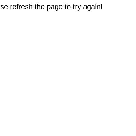
e refresh the page to try again!