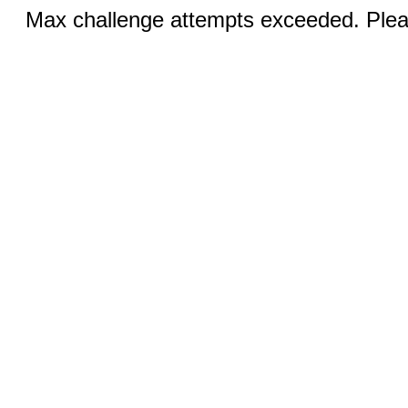
Max challenge attempts exceeded. Pleas