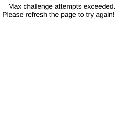
Max challenge attempts exceeded.
Please refresh the page to try again!