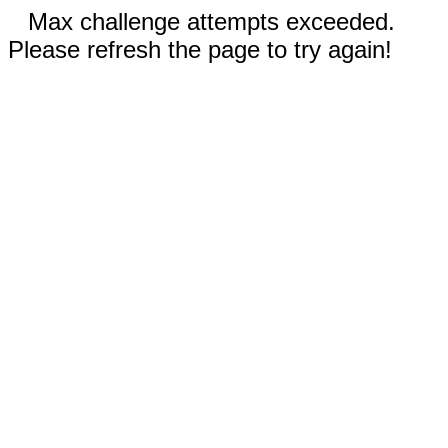
Max challenge attempts exceeded.
Please refresh the page to try again!