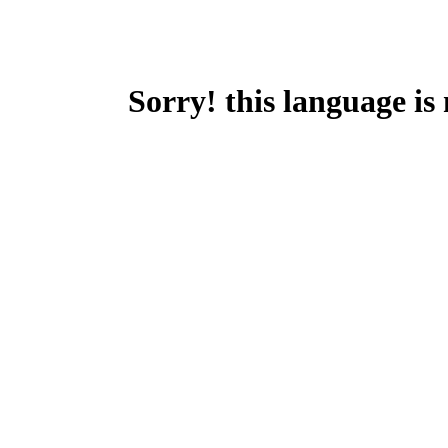
Sorry! this language is