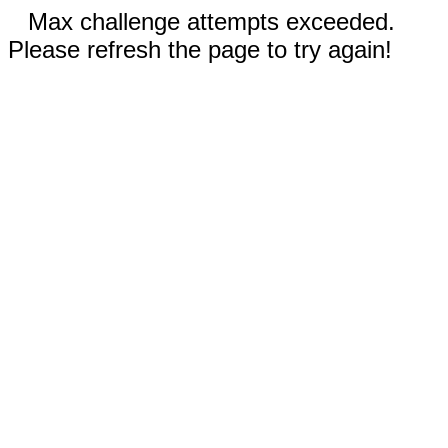
Max challenge attempts exceeded.
Please refresh the page to try again!