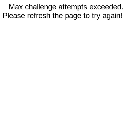
Max challenge attempts exceeded.
Please refresh the page to try again!