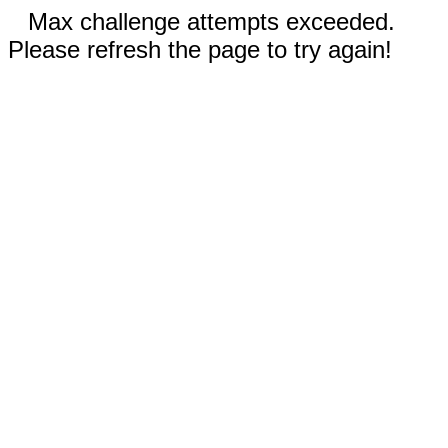
Max challenge attempts exceeded.
Please refresh the page to try again!