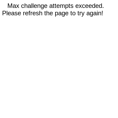
Max challenge attempts exceeded.
Please refresh the page to try again!