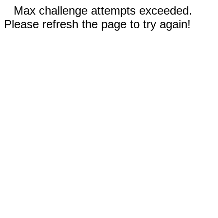
Max challenge attempts exceeded.
Please refresh the page to try again!