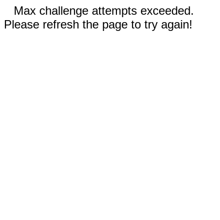
Max challenge attempts exceeded.
Please refresh the page to try again!