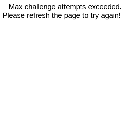
Max challenge attempts exceeded.
Please refresh the page to try again!